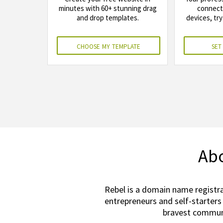
minutes with 60+ stunning drag
connects
and drop templates.
devices, try
choose my template
set
Abo
Rebel is a domain name registra
entrepreneurs and self-starters
bravest communi