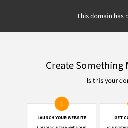
This domain has b
Create Something 
Is this your d
1
LAUNCH YOUR WEBSITE
GET C
Create your free website in
Your profes