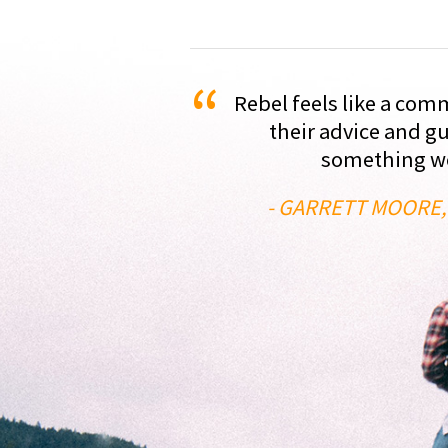
“
Rebel feels like a com
their advice and g
something we'
- GARRETT MOORE